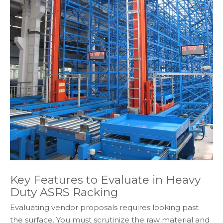
Key Features to Evaluate in Heavy
Duty ASRS Racking
Evaluating vendor proposals requires looking past
the surface. You must scrutinize the raw material and