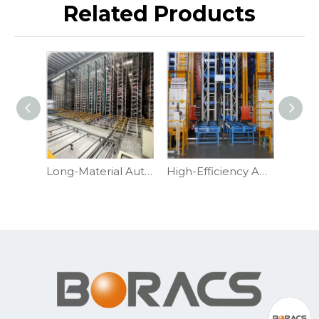
Related Products
Long-Material Automated Cantilever Racking
High-Efficiency Automated Pallet Racking