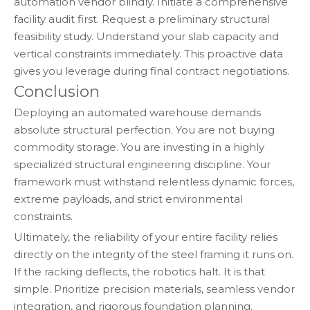
automation vendor blindly. Initiate a comprehensive
facility audit first. Request a preliminary structural
feasibility study. Understand your slab capacity and
vertical constraints immediately. This proactive data
gives you leverage during final contract negotiations.
Conclusion
Deploying an automated warehouse demands
absolute structural perfection. You are not buying
commodity storage. You are investing in a highly
specialized structural engineering discipline. Your
framework must withstand relentless dynamic forces,
extreme payloads, and strict environmental
constraints.
Ultimately, the reliability of your entire facility relies
directly on the integrity of the steel framing it runs on.
If the racking deflects, the robotics halt. It is that
simple. Prioritize precision materials, seamless vendor
integration, and rigorous foundation planning.