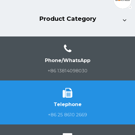
Product Category
Phone/WhatsApp
+86 13814098030
Telephone
+86 25 8610 2669