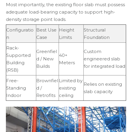
Most importantly, the existing floor slab must possess
adequate load-bearing capacity to support high-
density storage point loads.
Configuratio
Best Use
Height
Structural
n
Case
Limits
Foundation
Rack-
Greenfiel
Custom
Supported
40+
d / New
engineered slab
Building
Meters
Builds
for integrated load
(RSB)
Free-
Brownfiel
Limited by
Relies on existing
Standing
d /
existing
slab capacity
Indoor
Retrofits
ceiling