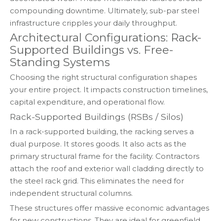
compounding downtime. Ultimately, sub-par steel
infrastructure cripples your daily throughput.
Architectural Configurations: Rack-
Supported Buildings vs. Free-
Standing Systems
Choosing the right structural configuration shapes
your entire project. It impacts construction timelines,
capital expenditure, and operational flow.
Rack-Supported Buildings (RSBs / Silos)
In a rack-supported building, the racking serves a
dual purpose. It stores goods. It also acts as the
primary structural frame for the facility. Contractors
attach the roof and exterior wall cladding directly to
the steel rack grid. This eliminates the need for
independent structural columns.
These structures offer massive economic advantages
for new constructions. They are ideal for greenfield