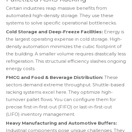
Certain industries reap massive benefits from
automated high-density storage. They use these
systems to solve specific operational bottlenecks.
Cold Storage and Deep-Freeze Facilities:
Energy is
the largest operating expense in cold storage. High-
density automation minimizes the cubic footprint of
the building. A smaller volume requires drastically less
refrigeration. This structural efficiency slashes ongoing
energy costs.
FMCG and Food & Beverage Distribution:
These
sectors demand extreme throughput. Shuttle-based
racking systems excel here. They optimize high-
turnover pallet flows. You can configure them for
precise first-in-first-out (FIFO) or last-in-first-out
(LIFO) inventory management.
Heavy Manufacturing and Automotive Buffers:
Industrial components pose unique challenges. They