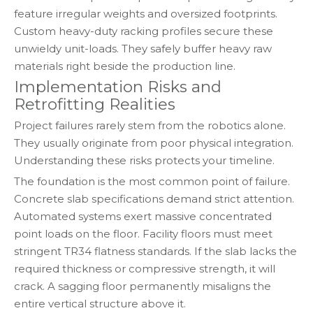
feature irregular weights and oversized footprints.
Custom heavy-duty racking profiles secure these
unwieldy unit-loads. They safely buffer heavy raw
materials right beside the production line.
Implementation Risks and
Retrofitting Realities
Project failures rarely stem from the robotics alone.
They usually originate from poor physical integration.
Understanding these risks protects your timeline.
The foundation is the most common point of failure.
Concrete slab specifications demand strict attention.
Automated systems exert massive concentrated
point loads on the floor. Facility floors must meet
stringent TR34 flatness standards. If the slab lacks the
required thickness or compressive strength, it will
crack. A sagging floor permanently misaligns the
entire vertical structure above it.