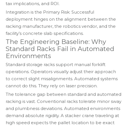
tax implications, and ROI.
Integration is the Primary Risk: Successful
deployment hinges on the alignment between the
racking manufacturer, the robotics vendor, and the
facility’s concrete slab specifications.
The Engineering Baseline: Why
Standard Racks Fail in Automated
Environments
Standard storage racks support manual forklift
operations. Operators visually adjust their approach
to correct slight misalignments. Automated systems
cannot do this. They rely on laser precision.
The tolerance gap between standard and automated
racking is vast. Conventional racks tolerate minor sway
and plumbness deviations. Automated environments
demand absolute rigidity. A stacker crane traveling at
high speed expects the pallet location to be exact