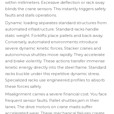
within millimeters. Excessive deflection or rack sway
blinds the crane sensors. This instantly triggers safety
faults and stalls operations.
Dynamic loading separates standard structures from
automated infrastructure. Standard racks handle
static weight. Forklifts place pallets and back away.
Conversely, automated environments introduce
severe dynamic kinetic forces. Stacker cranes and
autonomous shuttles move rapidly. They accelerate
and brake violently. These actions transfer immense
kinetic energy directly into the steel frame. Standard
racks buckle under this repetitive dynamic stress.
Specialized racks use engineered profiles to absorb
these forces safely.
Misalignment carries a severe financial cost. You face
frequent sensor faults. Pallet shuttles jam in their
lanes. The drive motors on crane masts suffer
accelerated wear. These mechanical failures create