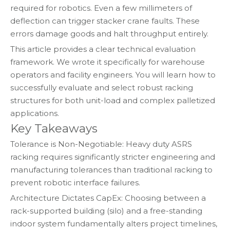
required for robotics. Even a few millimeters of
deflection can trigger stacker crane faults. These
errors damage goods and halt throughput entirely.
This article provides a clear technical evaluation
framework. We wrote it specifically for warehouse
operators and facility engineers. You will learn how to
successfully evaluate and select robust racking
structures for both unit-load and complex palletized
applications.
Key Takeaways
Tolerance is Non-Negotiable: Heavy duty ASRS
racking requires significantly stricter engineering and
manufacturing tolerances than traditional racking to
prevent robotic interface failures.
Architecture Dictates CapEx: Choosing between a
rack-supported building (silo) and a free-standing
indoor system fundamentally alters project timelines,