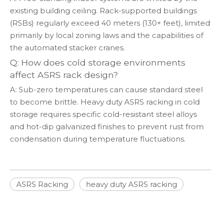
existing building ceiling. Rack-supported buildings
(RSBs) regularly exceed 40 meters (130+ feet), limited
primarily by local zoning laws and the capabilities of
the automated stacker cranes.
Q: How does cold storage environments
affect ASRS rack design?
A: Sub-zero temperatures can cause standard steel
to become brittle. Heavy duty ASRS racking in cold
storage requires specific cold-resistant steel alloys
and hot-dip galvanized finishes to prevent rust from
condensation during temperature fluctuations.
ASRS Racking
heavy duty ASRS racking