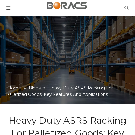
Home
»
Blogs
»
Heavy Duty ASRS Racking For
Palletized Goods: Key Features And Applications
Heavy Duty ASRS Racking
For Palletized Goods: Key