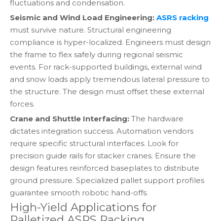
fluctuations and condensation.
Seismic and Wind Load Engineering:
ASRS racking
must survive nature. Structural engineering
compliance is hyper-localized. Engineers must design
the frame to flex safely during regional seismic
events. For rack-supported buildings, external wind
and snow loads apply tremendous lateral pressure to
the structure. The design must offset these external
forces.
Crane and Shuttle Interfacing:
The hardware
dictates integration success. Automation vendors
require specific structural interfaces. Look for
precision guide rails for stacker cranes. Ensure the
design features reinforced baseplates to distribute
ground pressure. Specialized pallet support profiles
guarantee smooth robotic hand-offs.
High-Yield Applications for
Palletized ASRS Racking