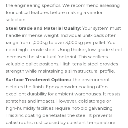
the engineering specifics. We recommend assessing
four critical features before making a vendor
selection.
Steel Grade and Material Quality:
Your system must
handle immense weight. Individual unit-loads often
range from 1,000kg to over 3,000kg per pallet. You
need high-tensile steel. Using thicker, low-grade steel
increases the structural footprint. This sacrifices
valuable pallet positions. High-tensile steel provides
strength while maintaining a slim structural profile.
Surface Treatment Options:
The environment
dictates the finish. Epoxy powder coating offers
excellent durability for ambient warehouses. It resists
scratches and impacts. However, cold storage or
high-humidity facilities require hot-dip galvanizing.
This zinc coating penetrates the steel. It prevents
catastrophic rust caused by constant temperature