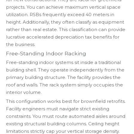
projects. You can achieve maximum vertical space
utilization. RSBs frequently exceed 40 meters in
height. Additionally, they often classify as equipment
rather than real estate. This classification can provide
lucrative accelerated depreciation tax benefits for
the business.
Free-Standing Indoor Racking
Free-standing indoor systems sit inside a traditional
building shell. They operate independently from the
primary building structure. The facility provides the
roof and walls. The rack system simply occupies the
interior volume.
This configuration works best for brownfield retrofits.
Facility engineers must navigate strict existing
constraints. You must route automated aisles around
existing structural building columns. Ceiling height
limitations strictly cap your vertical storage density.