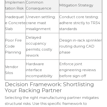
Implemen
Common
Mitigation Strategy
tation Risk
Consequence
Inadequat
Uneven settling;
Conduct core testing;
e Concrete
crane mast
adhere strictly to TR34
Slab
misalignment
standards
Delayed
Poor Fire
Design in-rack sprinkler
occupancy
Code
routing during CAD
permits; costly
Planning
phase
rework
Hardware
Enforce joint
Vendor
interface
engineering reviews
Silos
incompatibility
before sign-off
Decision Framework: Shortlisting
Your Racking Partner
Selecting the right manufacturing partner mitigates
structural risks. Use this specific framework to