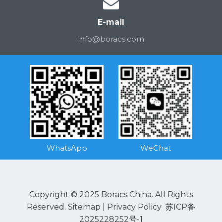
E-mail
info@boracs.com
WhatsApp
WeChat
Copyright © 2025 Boracs China. All Rights
Reserved.
Sitemap
|
Privacy Policy
苏ICP备
2025228252号-1