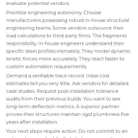
evaluate potential vendors.
Prioritize engineering autonomy. Choose
manufacturers possessing robust in-house structural
engineering teams. Some vendors outsource their
load calculations to third-party firms. This fragments
responsibility. In-house engineers understand their
specific steel profiles intimately. They model dynamic
kinetic forces more accurately. They react faster to
custom automation requirements.
Demand a verifiable track record. Initial cost
estimates tell you very little. Ask vendors for detailed
case studies. Request post-installation tolerance
audits from their previous builds. You want to see
long-term deflection metrics. A superior partner
proves their structures maintain rigid plumbness five
years after installation.
Your next steps require action. Do not commit to an