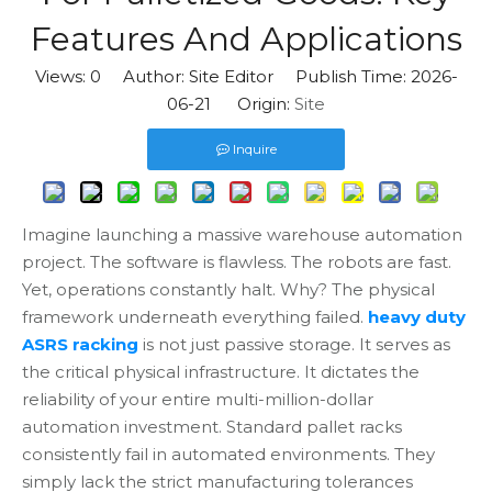
Features And Applications
Views:
0
Author: Site Editor Publish Time: 2026-
06-21 Origin:
Site
Inquire
Imagine launching a massive warehouse automation
project. The software is flawless. The robots are fast.
Yet, operations constantly halt. Why? The physical
framework underneath everything failed.
heavy duty
ASRS racking
is not just passive storage. It serves as
the critical physical infrastructure. It dictates the
reliability of your entire multi-million-dollar
automation investment. Standard pallet racks
consistently fail in automated environments. They
simply lack the strict manufacturing tolerances