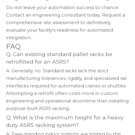
Do not leave your automation success to chance.
Contact an engineering consultant today. Request a
comprehensive site assessment to definitively
evaluate your facility's readiness for automated
integration.
FAQ
Q: Can existing standard pallet racks be
retrofitted for an ASRS?
A: Generally, no. Standard racks lack the strict
manufacturing tolerances, rigidity, and specialized rail
interfaces required for automated cranes or shuttles.
Attempting a retrofit often costs more in custom
engineering and operational downtime than installing
purpose-built ASRS racking.
Q: What is the maximum height for a heavy
duty ASRS racking system?
A: Free-standing indoor systems are limited by the