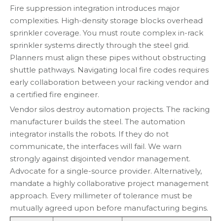
Fire suppression integration introduces major
complexities. High-density storage blocks overhead
sprinkler coverage. You must route complex in-rack
sprinkler systems directly through the steel grid.
Planners must align these pipes without obstructing
shuttle pathways. Navigating local fire codes requires
early collaboration between your racking vendor and
a certified fire engineer.
Vendor silos destroy automation projects. The racking
manufacturer builds the steel. The automation
integrator installs the robots. If they do not
communicate, the interfaces will fail. We warn
strongly against disjointed vendor management.
Advocate for a single-source provider. Alternatively,
mandate a highly collaborative project management
approach. Every millimeter of tolerance must be
mutually agreed upon before manufacturing begins.