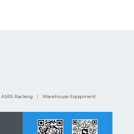
ASRS Racking
/
Warehouse Equipment