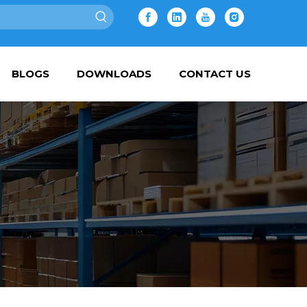
BLOGS
DOWNLOADS
CONTACT US