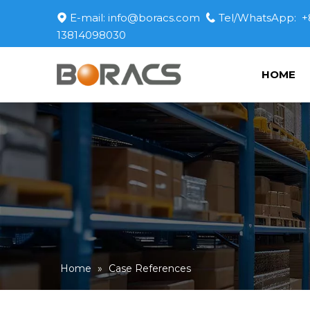
E-mail:
info@boracs.com
Tel/WhatsApp: +


13814098030
HOME
Home
»
Case References