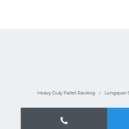
Heavy Duty Pallet Racking
/
Longspan S