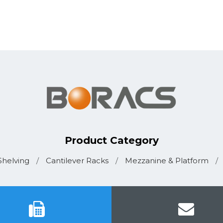
Product Category
helving
/
Cantilever Racks
/
Mezzanine & Platform
/