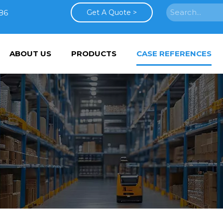
86
Get A Quote >
ABOUT US
PRODUCTS
CASE REFERENCES