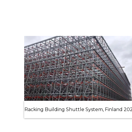
Racking Building Shuttle System, Finland 20