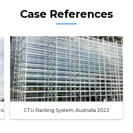
Case References
24
CTU Racking System, Australia 2023