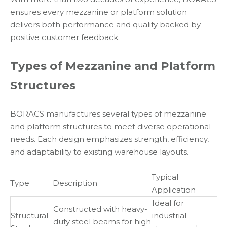
ensures every mezzanine or platform solution
delivers both performance and quality backed by
positive customer feedback.
Types of Mezzanine and Platform
Structures
BORACS manufactures several types of mezzanine
and platform structures to meet diverse operational
needs. Each design emphasizes strength, efficiency,
and adaptability to existing warehouse layouts.
Typical
Type
Description
Application
Ideal for
Constructed with heavy-
Structural
industrial
duty steel beams for high