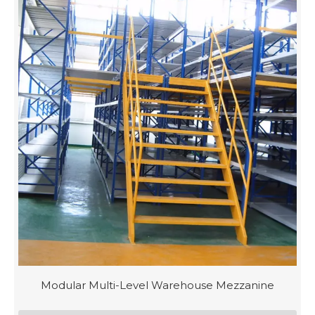
Modular Multi-Level Warehouse Mezzanine