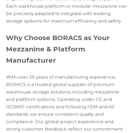
Each warehouse platform or modular mezzanine can
be precisely adapted to integrate with existing
storage systems for maximum efficiency and safety.
Why Choose BORACS as Your
Mezzanine & Platform
Manufacturer
With over 20 years of manufacturing experience,
BORACS is a trusted global supplier of premium
warehouse storage solutions, including mezzanine
and platform systems. Operating under CE and
ISO9001 certifications and following FEM and AS
standards, we ensure consistent quality and
compliance. Our global project experience and
strong customer feedback reflect our commitment