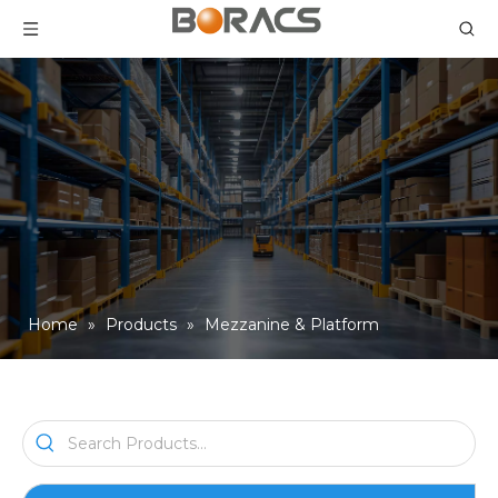
Home
»
Products
»
Mezzanine & Platform