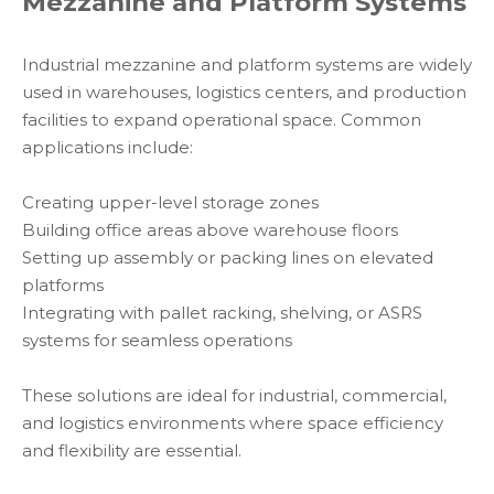
Mezzanine and Platform Systems
Industrial mezzanine and platform systems are widely
used in warehouses, logistics centers, and production
facilities to expand operational space. Common
applications include:
Creating upper-level storage zones
Building office areas above warehouse floors
Setting up assembly or packing lines on elevated
platforms
Integrating with pallet racking, shelving, or ASRS
systems for seamless operations
These solutions are ideal for industrial, commercial,
and logistics environments where space efficiency
and flexibility are essential.