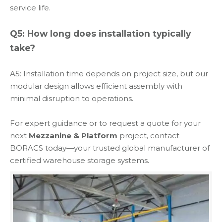
service life.
Q5: How long does installation typically
take?
A5: Installation time depends on project size, but our
modular design allows efficient assembly with
minimal disruption to operations.
For expert guidance or to request a quote for your
next
Mezzanine & Platform
project, contact
BORACS today—your trusted global manufacturer of
certified warehouse storage systems.