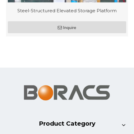
Steel-Structured Elevated Storage Platform
Inquire
Product Category