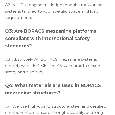
A2: Yes. Our engineers design modular mezzanine
systems tailored to your specific space and load
requirements.
Q3: Are BORACS mezzanine platforms
compliant with international safety
standards?
A3: Absolutely. All BORACS mezzanine systems
comply with FEM, CE, and AS standards to ensure
safety and durability.
Q4: What materials are used in BORACS
mezzanine structures?
A4: We use high-quality structural steel and certified
components to ensure strength, stability, and long