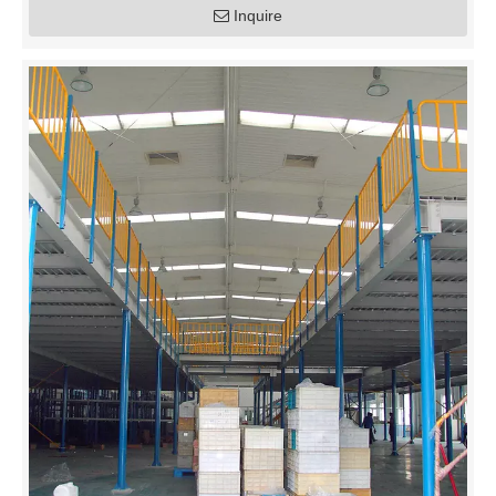
Inquire