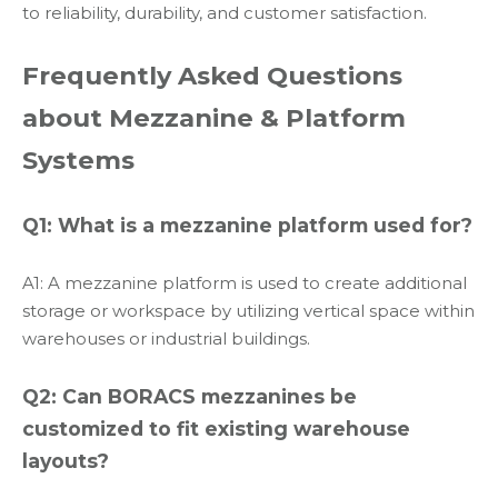
to reliability, durability, and customer satisfaction.
Frequently Asked Questions
about Mezzanine & Platform
Systems
Q1: What is a mezzanine platform used for?
A1: A mezzanine platform is used to create additional
storage or workspace by utilizing vertical space within
warehouses or industrial buildings.
Q2: Can BORACS mezzanines be
customized to fit existing warehouse
layouts?