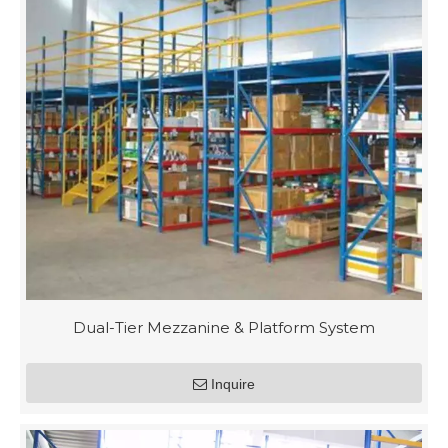
Dual-Tier Mezzanine & Platform System
Inquire