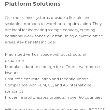
Platform Solutions
Our mezzanine systems provide a flexible and
scalable approach to warehouse optimization. They
are ideal for increasing storage capacity, creating
additional work zones, or establishing elevated office
areas. Key benefits include:
Maximized vertical space without structural
expansion
Modular, adaptable design for different warehouse
layouts
Cost-efficient installation and reconfiguration
Compliance with FEM, CE, and AS international
standards
Proven reliability across projects in over 60 countries
With more than two decades of experience, BORACS