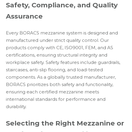
Safety, Compliance, and Quality
Assurance
Every BORACS mezzanine system is designed and
manufactured under strict quality control. Our
products comply with CE, ISO9001, FEM, and AS
certifications, ensuring structural integrity and
workplace safety. Safety features include guardrails,
staircases, anti-slip flooring, and load-tested
components. As a globally trusted manufacturer,
BORACS prioritizes both safety and functionality,
ensuring each certified mezzanine meets
international standards for performance and
durability.
Selecting the Right Mezzanine or