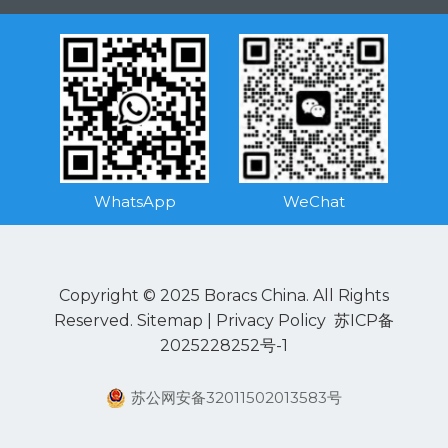
WhatsApp
WeChat
Copyright © 2025 Boracs China. All Rights
Reserved.
Sitemap
|
Privacy Policy
苏ICP备
2025228252号-1
苏公网安备32011502013583号