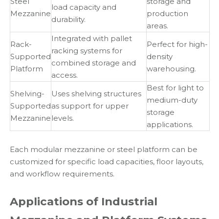
Steel
storage and
load capacity and
Mezzanine
production
durability.
areas.
Integrated with pallet
Rack-
Perfect for high-
racking systems for
Supported
density
combined storage and
Platform
warehousing.
access.
Best for light to
Shelving-
Uses shelving structures
medium-duty
Supported
as support for upper
storage
Mezzanine
levels.
applications.
Each modular mezzanine or steel platform can be
customized for specific load capacities, floor layouts,
and workflow requirements.
Applications of Industrial