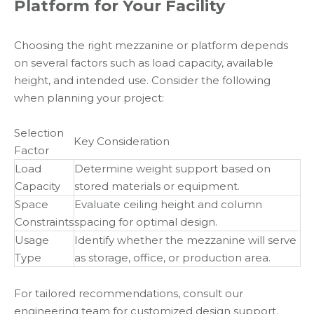
Platform for Your Facility
Choosing the right mezzanine or platform depends
on several factors such as load capacity, available
height, and intended use. Consider the following
when planning your project:
Selection
Key Consideration
Factor
Load
Determine weight support based on
Capacity
stored materials or equipment.
Space
Evaluate ceiling height and column
Constraints
spacing for optimal design.
Usage
Identify whether the mezzanine will serve
Type
as storage, office, or production area.
For tailored recommendations, consult our
engineering team for customized design support.