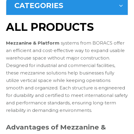
CATEGORIES
ALL PRODUCTS
Mezzanine & Platform
systems from BORACS offer
an efficient and cost-effective way to expand usable
warehouse space without major construction.
Designed for industrial and commercial facilities,
these mezzanine solutions help businesses fully
utilize vertical space while keeping operations
smooth and organized. Each structure is engineered
for durability and certified to meet international safety
and performance standards, ensuring long-term
reliability in demanding environments.
Advantages of Mezzanine &