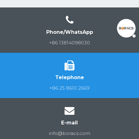
Phone/WhatsApp
+86 13814098030
Telephone
+86 25 8610 2669
E-mail
info@boracs.com