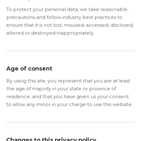
To protect your personal data, we take reasonable
precautions and follow industry best practices to
ensure that it is not lost, misused, accessed, disclosed,
altered or destroyed inappropriately.
Age of consent
By using this site, you represent that you are at least
the age of majority in your state or province of
residence, and that you have given us your consent
to allow any minor in your charge to use this website.
Changes to this privacy policy