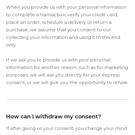
When you provide us with your personal information
to complete a transaction, verify your credit card,
place an order, schedule a delivery or return a
purchase, we assume that you consent to our
collecting your information and using it to this end
only.
If we ask you to provide us with your personal
information for another reason, such as for marketing
purposes, we will ask you directly for your express
consent, or we will give you the opportunity to refuse.
How can I withdraw my consent?
If after giving us your consent, you change your mind