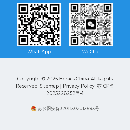
WhatsApp
WeChat
Copyright © 2025 Boracs China. All Rights
Reserved.
Sitemap
|
Privacy Policy
苏ICP备
2025228252号-1
苏公网安备32011502013583号