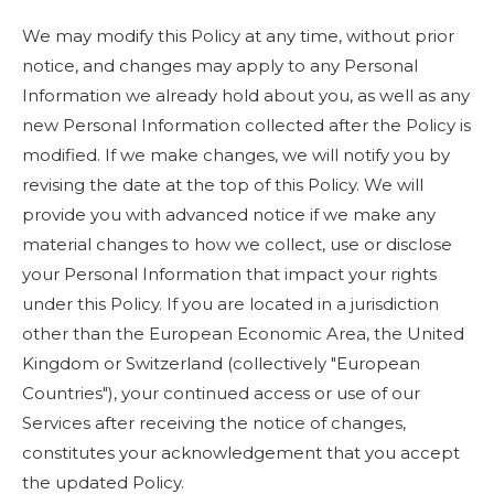
We may modify this Policy at any time, without prior
notice, and changes may apply to any Personal
Information we already hold about you, as well as any
new Personal Information collected after the Policy is
modified. If we make changes, we will notify you by
revising the date at the top of this Policy. We will
provide you with advanced notice if we make any
material changes to how we collect, use or disclose
your Personal Information that impact your rights
under this Policy. If you are located in a jurisdiction
other than the European Economic Area, the United
Kingdom or Switzerland (collectively "European
Countries"), your continued access or use of our
Services after receiving the notice of changes,
constitutes your acknowledgement that you accept
the updated Policy.