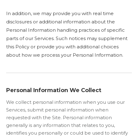
In addition, we may provide you with real time
disclosures or additional information about the
Personal Information handling practices of specific
parts of our Services. Such notices may supplement
this Policy or provide you with additional choices
about how we process your Personal Information.
Personal Information We Collect
We collect personal information when you use our
Services, submit personal information when
requested with the Site. Personal information
generally is any information that relates to you,
identifies you personally or could be used to identify