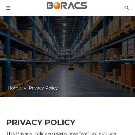
Home
»
Privacy Policy
PRIVACY POLICY
This Privacy Policy explains how "we" collect, use,