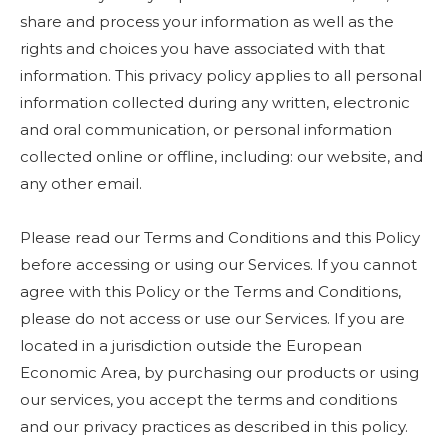
share and process your information as well as the
rights and choices you have associated with that
information. This privacy policy applies to all personal
information collected during any written, electronic
and oral communication, or personal information
collected online or offline, including: our website, and
any other email.
Please read our Terms and Conditions and this Policy
before accessing or using our Services. If you cannot
agree with this Policy or the Terms and Conditions,
please do not access or use our Services. If you are
located in a jurisdiction outside the European
Economic Area, by purchasing our products or using
our services, you accept the terms and conditions
and our privacy practices as described in this policy.