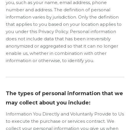
you, such as your name, email address, phone
number and address. The definition of personal
information varies by jurisdiction. Only the definition
that applies to you based on your location applies to
you under this Privacy Policy. Personal information
does not include data that has been irreversibly
anonymized or aggregated so that it can no longer
enable us, whether in combination with other
information or otherwise, to identify you.
The types of personal information that we
may collect about you include:
Information You Directly and Voluntarily Provide to Us
to execute the purchase or services contract. We
collect your personal information you give us when