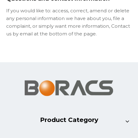
If you would like to: access, correct, amend or delete
any personal information we have about you, file a
complaint, or simply want more information, Contact
us by email at the bottom of the page.
Product Category