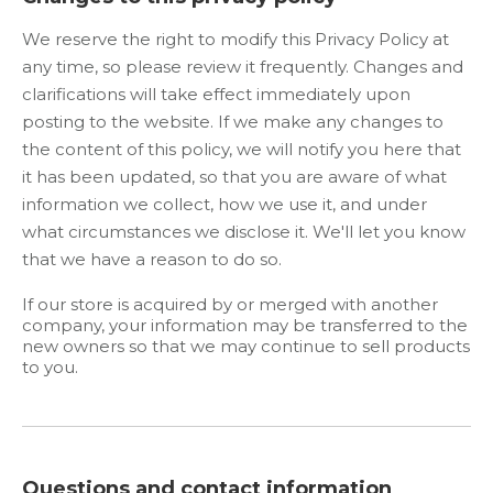
We reserve the right to modify this Privacy Policy at
any time, so please review it frequently. Changes and
clarifications will take effect immediately upon
posting to the website. If we make any changes to
the content of this policy, we will notify you here that
it has been updated, so that you are aware of what
information we collect, how we use it, and under
what circumstances we disclose it. We'll let you know
that we have a reason to do so.
If our store is acquired by or merged with another
company, your information may be transferred to the
new owners so that we may continue to sell products
to you.
Questions and contact information