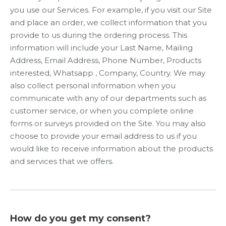
you use our Services. For example, if you visit our Site
and place an order, we collect information that you
provide to us during the ordering process. This
information will include your Last Name, Mailing
Address, Email Address, Phone Number, Products
interested, Whatsapp , Company, Country. We may
also collect personal information when you
communicate with any of our departments such as
customer service, or when you complete online
forms or surveys provided on the Site. You may also
choose to provide your email address to us if you
would like to receive information about the products
and services that we offers.
How do you get my consent?