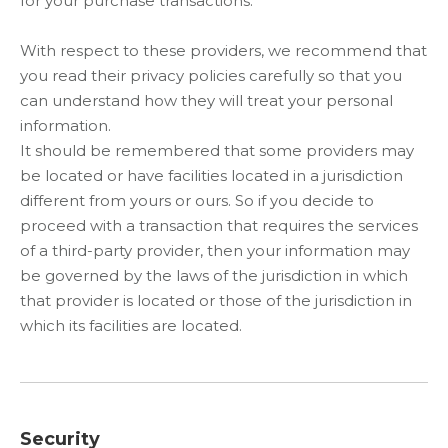
for your purchase transactions.
With respect to these providers, we recommend that
you read their privacy policies carefully so that you
can understand how they will treat your personal
information.
It should be remembered that some providers may
be located or have facilities located in a jurisdiction
different from yours or ours. So if you decide to
proceed with a transaction that requires the services
of a third-party provider, then your information may
be governed by the laws of the jurisdiction in which
that provider is located or those of the jurisdiction in
which its facilities are located.
Security