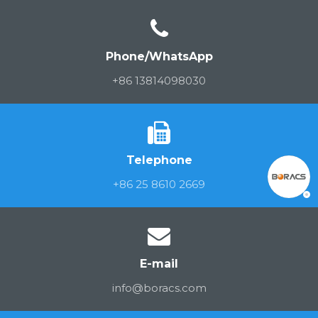
Phone/WhatsApp
+86 13814098030
Telephone
+86 25 8610 2669
E-mail
info@boracs.com