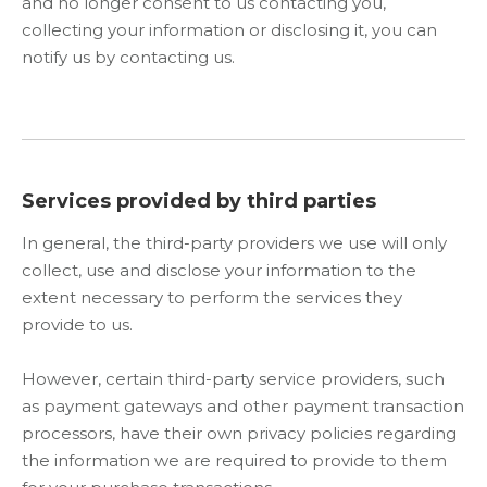
and no longer consent to us contacting you,
collecting your information or disclosing it, you can
notify us by contacting us.
Services provided by third parties
In general, the third-party providers we use will only
collect, use and disclose your information to the
extent necessary to perform the services they
provide to us.
However, certain third-party service providers, such
as payment gateways and other payment transaction
processors, have their own privacy policies regarding
the information we are required to provide to them