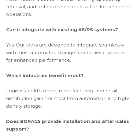
retrieval, and optimizes space utilization for smoother
operations.
Can it integrate with existing AS/RS systems?
Yes. Our racks are designed to integrate seamlessly
with most automated storage and retrieval systems
for enhanced performance.
Which industries benefit most?
Logistics, cold storage, manufacturing, and retail
distribution gain the most from automation and high-
density storage.
Does BORACS provide installation and after-sales
support?