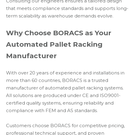
Consulting our engineers ensures a tailored design
that meets compliance standards and supports long-
term scalability as warehouse demands evolve.
Why Choose BORACS as Your
Automated Pallet Racking
Manufacturer
With over 20 years of experience and installations in
more than 60 countries, BORACS is a trusted
manufacturer of automated pallet racking systems.
All solutions are produced under CE and ISO9001-
certified quality systems, ensuring reliability and
compliance with FEM and AS standards.
Customers choose BORACS for competitive pricing,
professional technical support, and proven