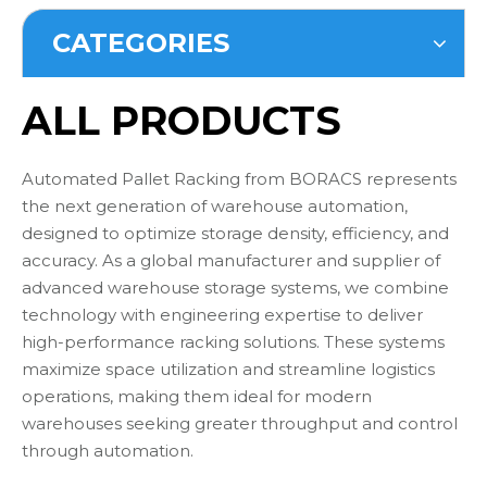
CATEGORIES
ALL PRODUCTS
Automated Pallet Racking from BORACS represents
the next generation of warehouse automation,
designed to optimize storage density, efficiency, and
accuracy. As a global manufacturer and supplier of
advanced warehouse storage systems, we combine
technology with engineering expertise to deliver
high-performance racking solutions. These systems
maximize space utilization and streamline logistics
operations, making them ideal for modern
warehouses seeking greater throughput and control
through automation.