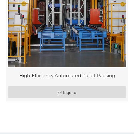
High-Efficiency Automated Pallet Racking
Inquire