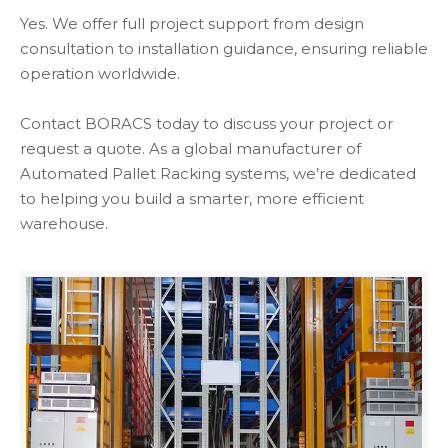
Yes. We offer full project support from design
consultation to installation guidance, ensuring reliable
operation worldwide.
Contact BORACS today to discuss your project or
request a quote. As a global manufacturer of
Automated Pallet Racking systems, we’re dedicated
to helping you build a smarter, more efficient
warehouse.