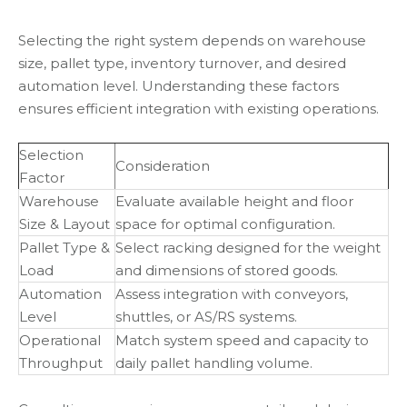
Selecting the right system depends on warehouse
size, pallet type, inventory turnover, and desired
automation level. Understanding these factors
ensures efficient integration with existing operations.
Selection
Consideration
Factor
Warehouse
Evaluate available height and floor
Size & Layout
space for optimal configuration.
Pallet Type &
Select racking designed for the weight
Load
and dimensions of stored goods.
Automation
Assess integration with conveyors,
Level
shuttles, or AS/RS systems.
Operational
Match system speed and capacity to
Throughput
daily pallet handling volume.