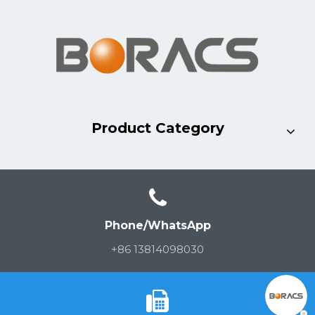
Product Category
Phone/WhatsApp
+86 13814098030