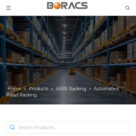
Home
»
Products
»
ASRS Racking
»
Automated
Pallet Racking