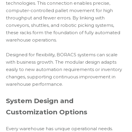
technologies. This connection enables precise,
computer-controlled pallet movement for high
throughput and fewer errors. By linking with
conveyors, shuttles, and robotic picking systems,
these racks form the foundation of fully automated
warehouse operations.
Designed for flexibility, BORACS systems can scale
with business growth. The modular design adapts
easily to new automation requirements or inventory
changes, supporting continuous improvement in
warehouse performance.
System Design and
Customization Options
Every warehouse has unique operational needs.