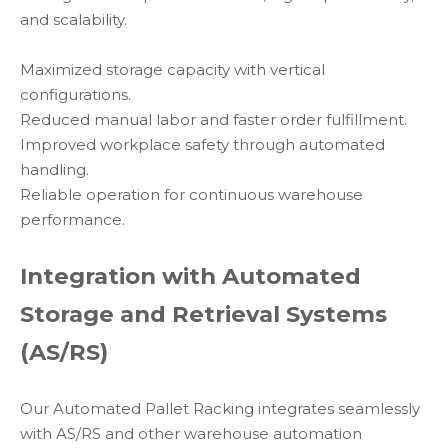
and scalability.
Maximized storage capacity with vertical
configurations.
Reduced manual labor and faster order fulfillment.
Improved workplace safety through automated
handling.
Reliable operation for continuous warehouse
performance.
Integration with Automated
Storage and Retrieval Systems
(AS/RS)
Our Automated Pallet Racking integrates seamlessly
with AS/RS and other warehouse automation