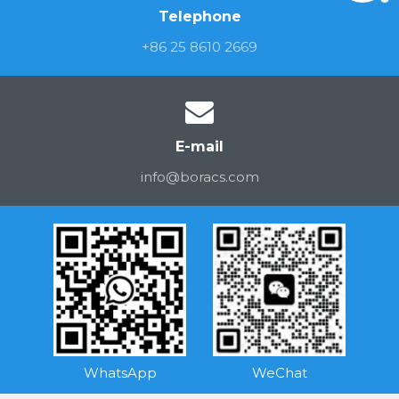
Telephone
+86 25 8610 2669
E-mail
info@boracs.com
WhatsApp
WeChat