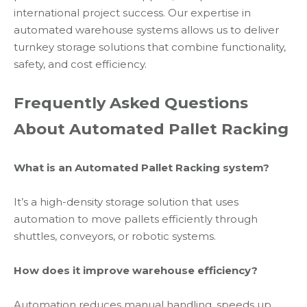
international project success. Our expertise in
automated warehouse systems allows us to deliver
turnkey storage solutions that combine functionality,
safety, and cost efficiency.
Frequently Asked Questions
About Automated Pallet Racking
What is an Automated Pallet Racking system?
It’s a high-density storage solution that uses
automation to move pallets efficiently through
shuttles, conveyors, or robotic systems.
How does it improve warehouse efficiency?
Automation reduces manual handling, speeds up