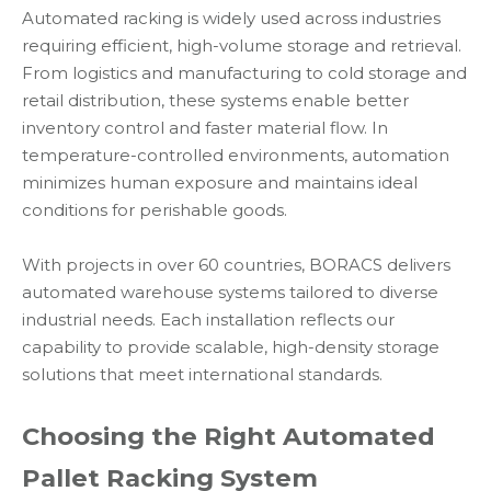
Automated racking is widely used across industries
requiring efficient, high-volume storage and retrieval.
From logistics and manufacturing to cold storage and
retail distribution, these systems enable better
inventory control and faster material flow. In
temperature-controlled environments, automation
minimizes human exposure and maintains ideal
conditions for perishable goods.
With projects in over 60 countries, BORACS delivers
automated warehouse systems tailored to diverse
industrial needs. Each installation reflects our
capability to provide scalable, high-density storage
solutions that meet international standards.
Choosing the Right Automated
Pallet Racking System