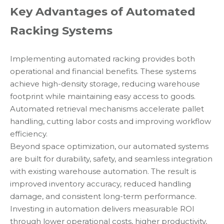
Key Advantages of Automated
Racking Systems
Implementing automated racking provides both
operational and financial benefits. These systems
achieve high-density storage, reducing warehouse
footprint while maintaining easy access to goods.
Automated retrieval mechanisms accelerate pallet
handling, cutting labor costs and improving workflow
efficiency.
Beyond space optimization, our automated systems
are built for durability, safety, and seamless integration
with existing warehouse automation. The result is
improved inventory accuracy, reduced handling
damage, and consistent long-term performance.
Investing in automation delivers measurable ROI
through lower operational costs, higher productivity,