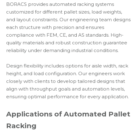
BORACS provides automated racking systems
customized for different pallet sizes, load weights,
and layout constraints. Our engineering team designs
each structure with precision and ensures
compliance with FEM, CE, and AS standards. High-
quality materials and robust construction guarantee
reliability under demanding industrial conditions.
Design flexibility includes options for aisle width, rack
height, and load configuration. Our engineers work
closely with clients to develop tailored designs that
align with throughput goals and automation levels,
ensuring optimal performance for every application.
Applications of Automated Pallet
Racking