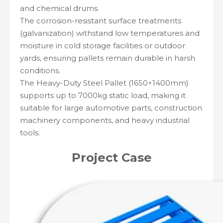
and chemical drums.
The corrosion-resistant surface treatments
(galvanization) withstand low temperatures and
moisture in cold storage facilities or outdoor
yards, ensuring pallets remain durable in harsh
conditions.
The Heavy-Duty Steel Pallet (1650×1400mm)
supports up to 7000kg static load, making it
suitable for large automotive parts, construction
machinery components, and heavy industrial
tools.
Project
Case