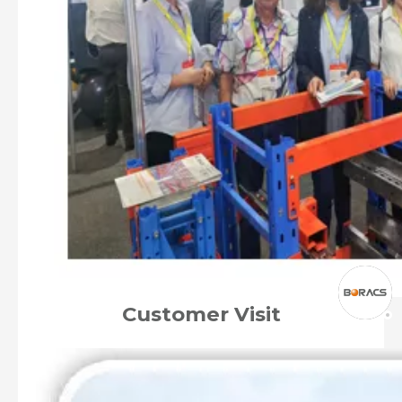
Customer Visit