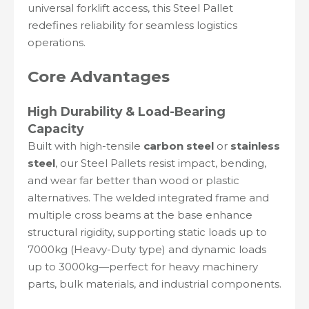
universal forklift access, this Steel Pallet
redefines reliability for seamless logistics
operations.
Core Advantages
High Durability & Load-Bearing
Capacity
Built with high-tensile
carbon steel
or
stainless
steel
, our Steel Pallets resist impact, bending,
and wear far better than wood or plastic
alternatives. The welded integrated frame and
multiple cross beams at the base enhance
structural rigidity, supporting static loads up to
7000kg (Heavy-Duty type) and dynamic loads
up to 3000kg—perfect for heavy machinery
parts, bulk materials, and industrial components.