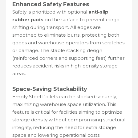
Enhanced Safety Features
Safety is prioritized with optional
anti-slip
rubber pads
on the surface to prevent cargo
shifting during transport. All edges are
smoothed to eliminate burrs, protecting both
goods and warehouse operators from scratches
or damage. The stable stacking design
(reinforced corners and supporting feet) further
reduces accident risks in high-density storage
areas.
Space-Saving Stackability
Empty Steel Pallets can be stacked securely,
maximizing warehouse space utilization. This
feature is critical for facilities aiming to optimize
storage density without compromising structural
integrity, reducing the need for extra storage
space and lowering operational costs.