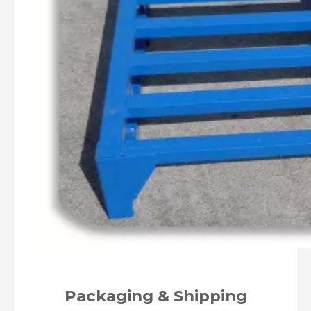
Packaging & Shipping