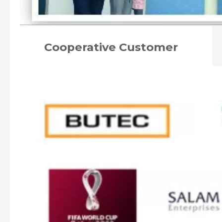
Cooperative Customer