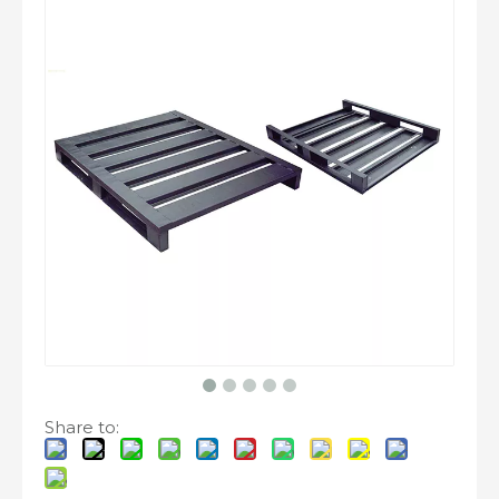
Share to: