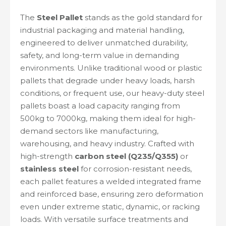
The
Steel Pallet
stands as the gold standard for
industrial packaging and material handling,
engineered to deliver unmatched durability,
safety, and long-term value in demanding
environments. Unlike traditional wood or plastic
pallets that degrade under heavy loads, harsh
conditions, or frequent use, our heavy-duty steel
pallets boast a load capacity ranging from
500kg to 7000kg, making them ideal for high-
demand sectors like manufacturing,
warehousing, and heavy industry. Crafted with
high-strength
carbon steel (Q235/Q355)
or
stainless steel
for corrosion-resistant needs,
each pallet features a welded integrated frame
and reinforced base, ensuring zero deformation
even under extreme static, dynamic, or racking
loads. With versatile surface treatments and