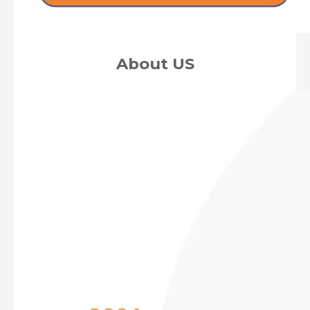
About US