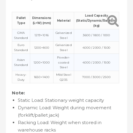
Load Capacity
Pallet
Dimensions
Material
(Static/Dynamic/Racking)
Type
(L×W) (mm)
(kg)
GMA
Galvanized
1219×1016
3600 / 1800 / 1000
Standard
Steel
Euro
Galvanized
1200×800
4000 / 2000 / 1500
Standard
Steel
Powder-
Asian
1200×1000
coated
4000 / 2000 / 1500
Standard
Steel
Heavy-
Mild Steel
1650×1400
7000 / 3000 / 2500
Duty
Q235
Note:
Static Load: Stationary weight capacity
Dynamic Load: Weight during movement
(forklift/pallet jack)
Racking Load: Weight when stored in
warehouse racks