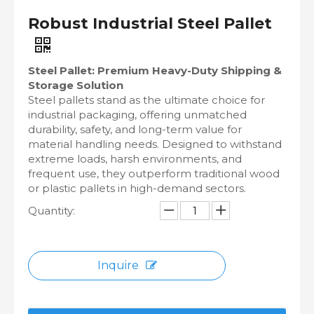
Robust Industrial Steel Pallet
Steel Pallet: Premium Heavy-Duty Shipping &
Storage Solution
Steel pallets stand as the ultimate choice for
industrial packaging, offering unmatched
durability, safety, and long-term value for
material handling needs. Designed to withstand
extreme loads, harsh environments, and
frequent use, they outperform traditional wood
or plastic pallets in high-demand sectors.
Quantity:
Inquire