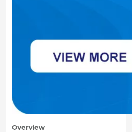
Overview