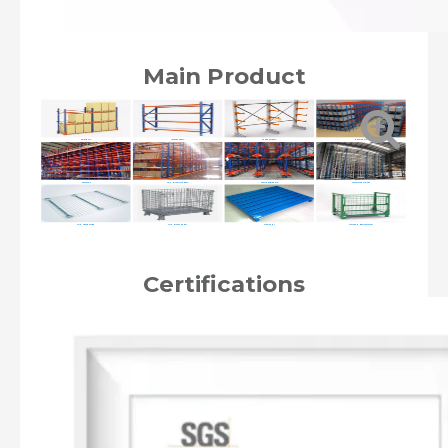
Main Product
Pallet Rack
Longspan Rack
Cantilever Rack
Drive in Rack
Mezzanine
Very Narrow Aisle Rack
Shuttle Radio Rack
Automated Storage
Wire Mesh Decking
Wire Mesh Container
Steel Pallet
Stackable Metal container
Certifications