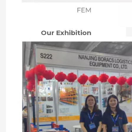
Our Exhibition