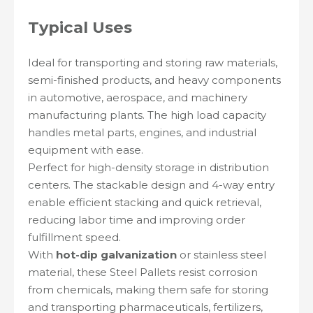
Typical Uses
Ideal for transporting and storing raw materials,
semi-finished products, and heavy components
in automotive, aerospace, and machinery
manufacturing plants. The high load capacity
handles metal parts, engines, and industrial
equipment with ease.
Perfect for high-density storage in distribution
centers. The stackable design and 4-way entry
enable efficient stacking and quick retrieval,
reducing labor time and improving order
fulfillment speed.
With
hot-dip galvanization
or stainless steel
material, these Steel Pallets resist corrosion
from chemicals, making them safe for storing
and transporting pharmaceuticals, fertilizers,