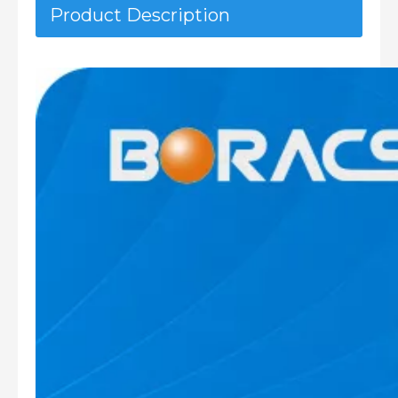
Product Description