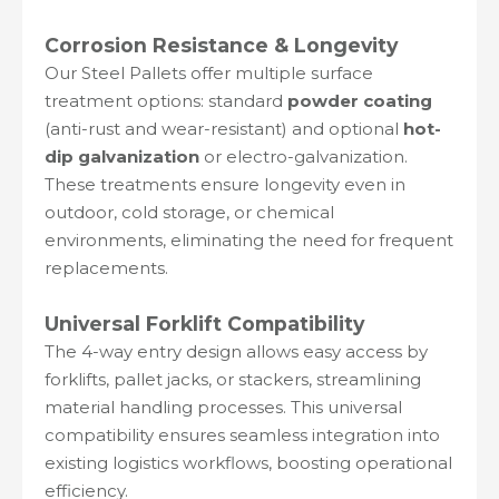
Corrosion Resistance & Longevity
Our Steel Pallets offer multiple surface
treatment options: standard
powder coating
(anti-rust and wear-resistant) and optional
hot-
dip galvanization
or electro-galvanization.
These treatments ensure longevity even in
outdoor, cold storage, or chemical
environments, eliminating the need for frequent
replacements.
Universal Forklift Compatibility
The 4-way entry design allows easy access by
forklifts, pallet jacks, or stackers, streamlining
material handling processes. This universal
compatibility ensures seamless integration into
existing logistics workflows, boosting operational
efficiency.