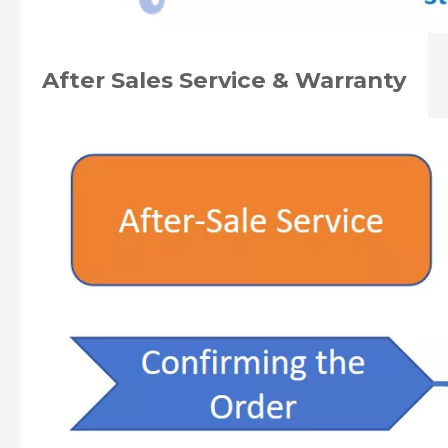
After Sales Service & Warranty