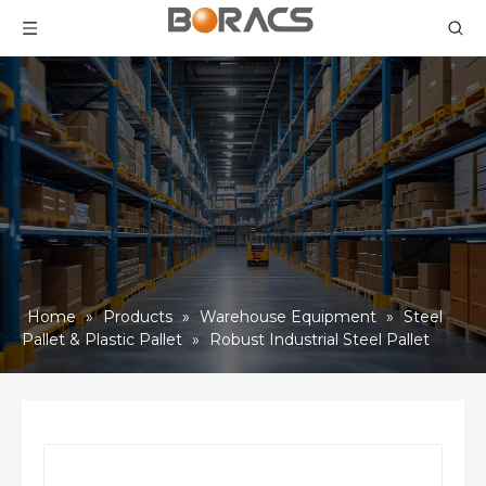
Home
»
Products
»
Warehouse Equipment
»
Steel
Pallet & Plastic Pallet
»
Robust Industrial Steel Pallet