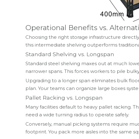
Operational Benefits vs. Alterna
Choosing the right storage infrastructure direc
this intermediate shelving outperforms traditiona
Standard Shelving vs. Longspan
Standard steel shelving maxes out at much lower
narrower spans. This forces workers to pile bulky
Upgrading to a longer span eliminates bulk floor
plan. Your teams can organize large boxes system
Pallet Racking vs. Longspan
Many facilities default to heavy pallet racking. T
need a wide turning radius to operate safely.
Conversely, manual picking systems require much 
footprint. You pack more aisles into the same s