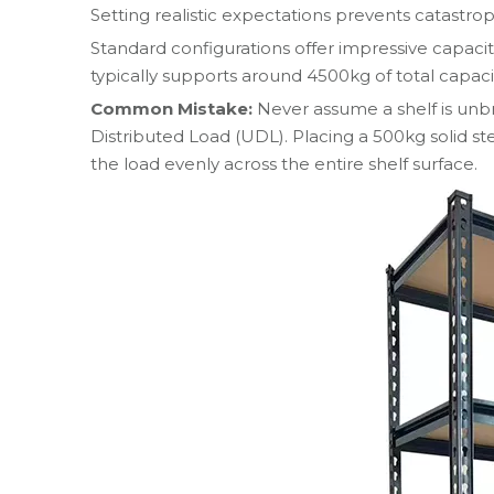
Setting realistic expectations prevents catastrop
Standard configurations offer impressive capaci
typically supports around 4500kg of total capaci
Common Mistake:
Never assume a shelf is unbr
Distributed Load (UDL). Placing a 500kg solid st
the load evenly across the entire shelf surface.