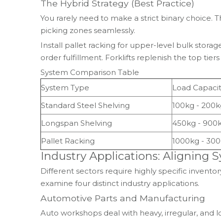
The Hybrid Strategy (Best Practice)
You rarely need to make a strict binary choice
picking zones seamlessly.
Install pallet racking for upper-level bulk stor
order fulfillment. Forklifts replenish the top tie
System Comparison Table
System Type
Load Capacit
Standard Steel Shelving
100kg - 200k
Longspan Shelving
450kg - 900
Pallet Racking
1000kg - 30
Industry Applications: Aligning
Different sectors require highly specific inven
examine four distinct industry applications.
Automotive Parts and Manufacturing
Auto workshops deal with heavy, irregular, and l