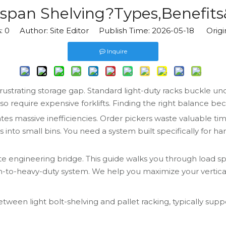
span Shelving?Types,Benefits
s:
0
Author: Site Editor Publish Time: 2026-05-18 Origi
Inquire
ustrating storage gap. Standard light-duty racks buckle und
require expensive forklifts. Finding the right balance beco
tes massive inefficiencies. Order pickers waste valuable tim
o small bins. You need a system built specifically for han
te engineering bridge. This guide walks you through load sp
um-to-heavy-duty system. We help you maximize your vertical 
etween light bolt-shelving and pallet racking, typically sup