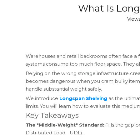
What Is Long
View
Warehouses and retail backrooms often face a fr
systems consume too much floor space. They also 
Relying on the wrong storage infrastructure crea
becomes dangerous when you cram bulky items int
handle substantial weight safely.
We introduce
Longspan Shelving
as the ultima
limits. You will learn how to evaluate this medi
Key Takeaways
The "Middle-Weight" Standard:
Fills the gap b
Distributed Load - UDL).