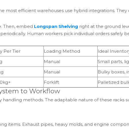
. The most efficient warehouses use hybrid integrations. T
age. Then, embed
Longspan Shelving
right at the ground le
rs periodically. Human workers pick individual orders safely b
y Per Tier
Loading Method
Ideal Inventor
g
Manual
Small parts, li
kg
Manual
Bulky boxes, i
00kg+
Forklift
Palletized bul
 System to Workflow
tory handling methods. The adaptable nature of these racks 
ong items. Exhaust pipes, heavy molds, and engine component