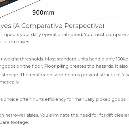
tives (A Comparative Perspective)
tly impacts your daily operational speed. You must compare 
l alternatives.
 weight thresholds. Most standard units handle only 150kg
 goods on the floor. Floor piling creates trip hazards. It al
 storage. The reinforced step beams prevent structural fatig
atically.
his choice often hurts efficiency for manually picked goods. P
narrower aisles. You eliminate the need for forklift cleara
quare footage.