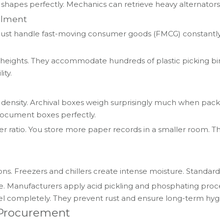
es perfectly. Mechanics can retrieve heavy alternators w
llment
st handle fast-moving consumer goods (FMCG) constantly. Th
eights. They accommodate hundreds of plastic picking bins.
ity.
ensity. Archival boxes weigh surprisingly much when packe
 document boxes perfectly.
 ratio. You store more paper records in a smaller room. Th
ns. Freezers and chillers create intense moisture. Standard 
e. Manufacturers apply acid pickling and phosphating proces
el completely. They prevent rust and ensure long-term hyg
e Procurement