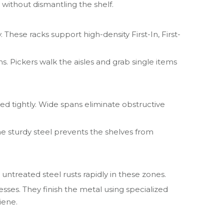
ithout dismantling the shelf.
ese racks support high-density First-In, First-
 Pickers walk the aisles and grab single items
d tightly. Wide spans eliminate obstructive
e sturdy steel prevents the shelves from
untreated steel rusts rapidly in these zones.
ses. They finish the metal using specialized
iene.