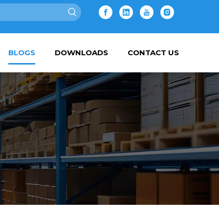
BLOGS
DOWNLOADS
CONTACT US