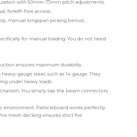
figuration with 50mm–75mm pitch adjustments.
l, forklift-free access.
top, manual longspan picking below).
ecifically for manual loading. You do not need
truction ensures maximum durability.
om heavy-gauge steel, such as 14-gauge. They
aying under heavy loads.
 mechanism. You simply tap the beam connectors
ic environment. Particleboard works perfectly
Wire mesh decking ensures strict fire