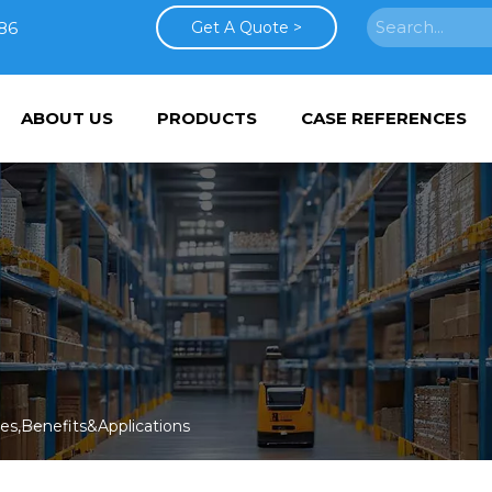
86
Get A Quote >
ABOUT US
PRODUCTS
CASE REFERENCES
s,Benefits&Applications