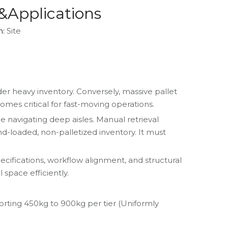
&Applications
n:
Site
er heavy inventory. Conversely, massive pallet
mes critical for fast-moving operations.
e navigating deep aisles. Manual retrieval
d-loaded, non-palletized inventory. It must
ecifications, workflow alignment, and structural
space efficiently.
porting 450kg to 900kg per tier (Uniformly