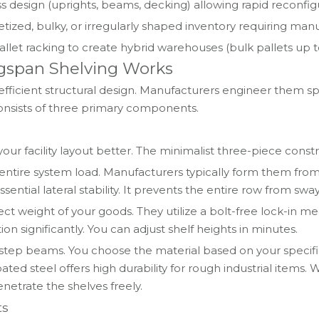
ss design (uprights, beams, decking) allowing rapid recon
tized, bulky, or irregularly shaped inventory requiring manua
llet racking to create hybrid warehouses (bulk pallets up 
gspan Shelving Works
efficient structural design. Manufacturers engineer them sp
onsists of three primary components.
ur facility layout better. The minimalist three-piece cons
he entire system load. Manufacturers typically form them fr
sential lateral stability. It prevents the entire row from sw
ect weight of your goods. They utilize a bolt-free lock-in
ion significantly. You can adjust shelf heights in minutes.
e step beams. You choose the material based on your specif
ed steel offers high durability for rough industrial items. 
netrate the shelves freely.
ts