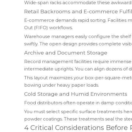
Wide-span racks accommodate these awkward shap
Retail Backrooms and E-commerce Fulfi
E-commerce demands rapid sorting. Facilities mu
Out (FIFO) workflows.
Warehouse managers easily configure the shelf h
swiftly. The open design provides complete visibil
Archive and Document Storage
Record management facilities require immense d
intermediate uprights. You can align dozens of
This layout maximizes your box-per-square-meter
bowing under heavy paper loads.
Cold Storage and Humid Environments
Food distributors often operate in damp conditio
You must select specific surface treatments her
powder coatings. These treatments seal the ste
4 Critical Considerations Befor