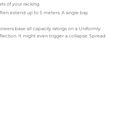
ts of your racking.
ften extend up to 5 meters. A single bay
neers base all capacity ratings on a Uniformly
lection. It might even trigger a collapse. Spread