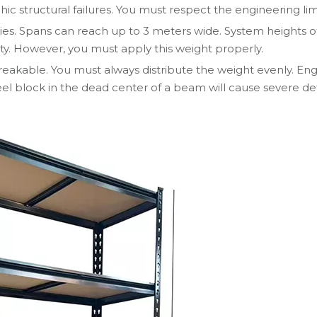
hic structural failures. You must respect the engineering limi
ties. Spans can reach up to 3 meters wide. System heights o
ty. However, you must apply this weight properly.
eakable. You must always distribute the weight evenly. Engi
eel block in the dead center of a beam will cause severe def