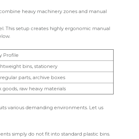
hey combine heavy machinery zones and manual
vel. This setup creates highly ergonomic manual
elow.
y Profile
ghtweight bins, stationery
rregular parts, archive boxes
k goods, raw heavy materials
suits various demanding environments. Let us
s simply do not fit into standard plastic bins.