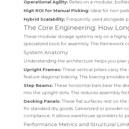
Operational Agility:
Relies on a modular, boltle
High ROI for Manual Picking:
Ideal for non-palle
Hybrid Scalability:
Frequently used alongside pa
The Core Engineering: How Lon
These modular storage systems rely on a highly 
specialized tools for assembly. The framework c
System Anatomy
Understanding the architecture helps you plan yo
Upright Frames:
These vertical pillars carry t
feature diagonal bracing. This bracing provides es
Step Beams:
These horizontal bars bear the dir
into the upright slots. This reduces assembly frict
Decking Panels:
These flat surfaces rest on th
for standard dry goods. Galvanized or powder-coat
compliance. It allows warehouse sprinklers to pe
Performance Metrics and Structural Limi