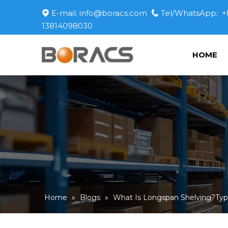
E-mail:
info@boracs.com
Tel/WhatsApp: +


13814098030
HOME
Home
»
Blogs
»
What Is Longspan Shelving?Type