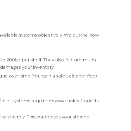
available systems objectively. We outline how
 to 200kg per shelf. They also feature much
so damages your inventory.
ue over time. You gain a safer, cleaner floor
allet systems require massive aisles. Forklifts
nce entirely. This condenses your storage